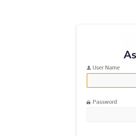
User Name
Password