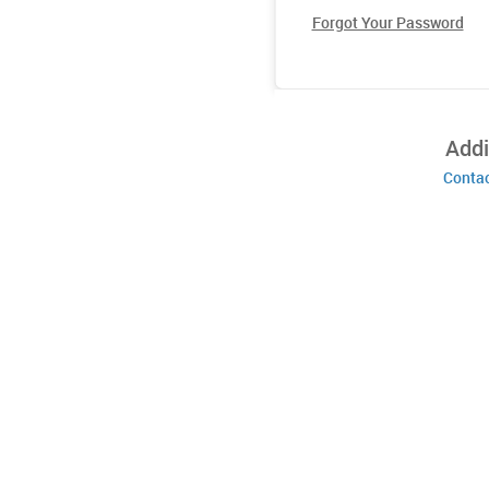
Forgot Your Password
Addi
Contac